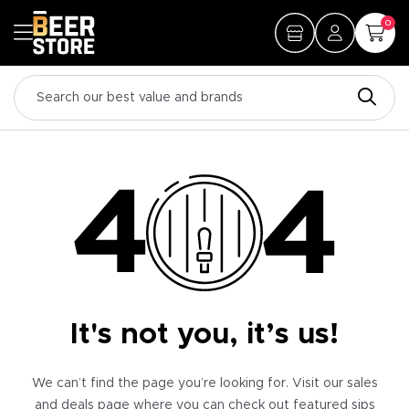
0
It's not you, it’s us!
We can’t find the page you’re looking for. Visit our sales
and deals page where you can check out featured sips