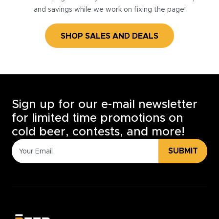
and savings while we work on fixing the page!
SHOP SALES AND DEALS
Sign up for our e-mail newsletter
for limited time promotions on
cold beer, contests, and more!
SUBMIT