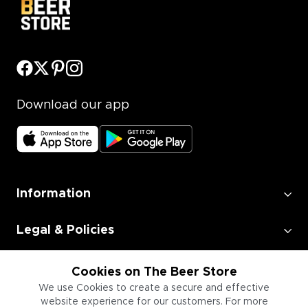
Download our app
Information
Legal & Policies
Employment
Cookies on The Beer Store
We use Cookies to create a secure and effective
website experience for our customers. For more
Information for Businesses