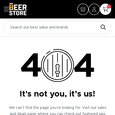
0
It's not you, it’s us!
We can’t find the page you’re looking for. Visit our sales
and deals page where you can check out featured sips