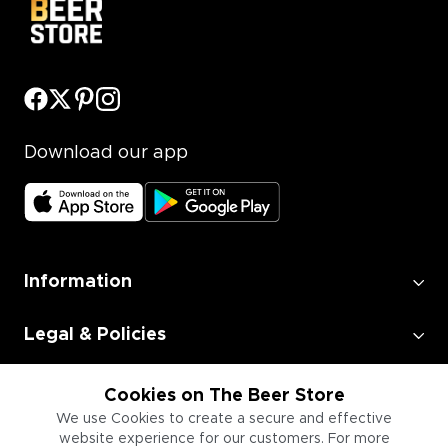
Download our app
Information
Legal & Policies
Employment
Cookies on The Beer Store
We use Cookies to create a secure and effective
website experience for our customers. For more
Information for Businesses