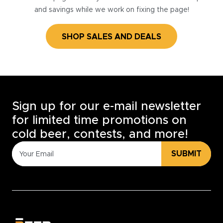
and savings while we work on fixing the page!
SHOP SALES AND DEALS
Sign up for our e-mail newsletter
for limited time promotions on
cold beer, contests, and more!
SUBMIT