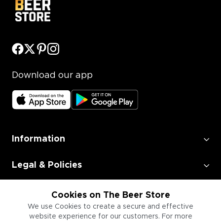
Download our app
Information
Legal & Policies
Employment
Cookies on The Beer Store
We use Cookies to create a secure and effective
website experience for our customers. For more
Information for Businesses