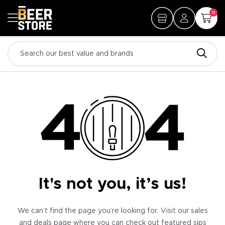
0
It's not you, it’s us!
We can’t find the page you’re looking for. Visit our sales
and deals page where you can check out featured sips