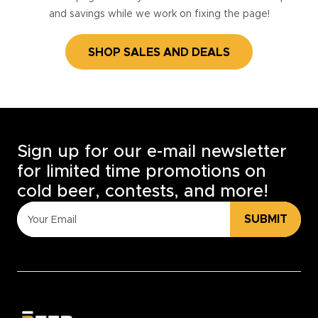
and savings while we work on fixing the page!
SHOP SALES AND DEALS
Sign up for our e-mail newsletter
for limited time promotions on
cold beer, contests, and more!
SUBMIT