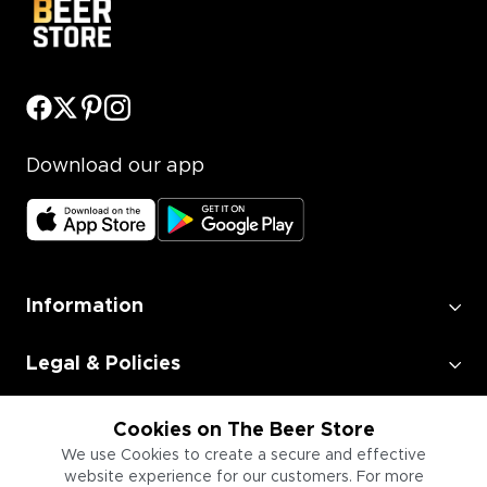
Download our app
Information
Legal & Policies
Employment
Cookies on The Beer Store
We use Cookies to create a secure and effective
website experience for our customers. For more
Information for Businesses