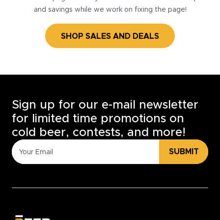
and savings while we work on fixing the page!
SHOP SALES AND DEALS
Sign up for our e-mail newsletter
for limited time promotions on
cold beer, contests, and more!
SUBMIT