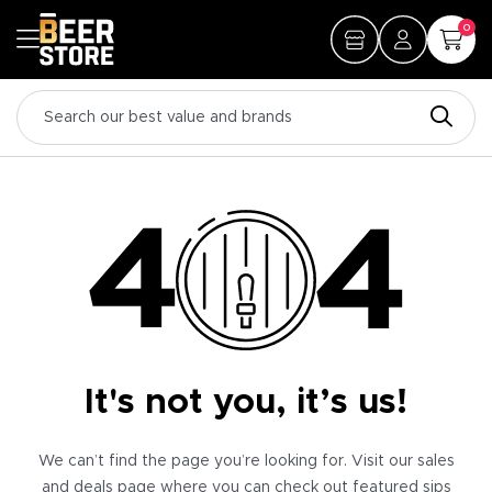
0
It's not you, it’s us!
We can’t find the page you’re looking for. Visit our sales
and deals page where you can check out featured sips