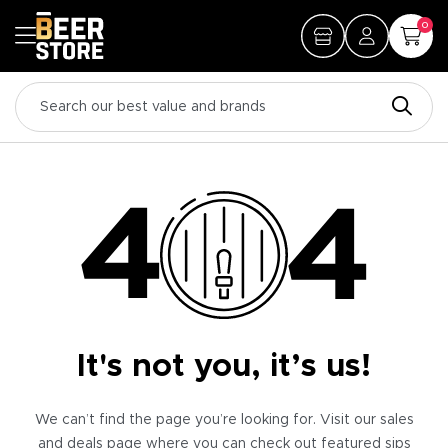
0
It's not you, it’s us!
We can’t find the page you’re looking for. Visit our sales
and deals page where you can check out featured sips