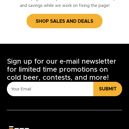
and savings while we work on fixing the page!
SHOP SALES AND DEALS
Sign up for our e-mail newsletter
for limited time promotions on
cold beer, contests, and more!
SUBMIT