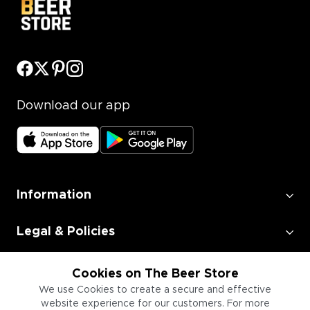
Download our app
Information
Legal & Policies
Employment
Cookies on The Beer Store
We use Cookies to create a secure and effective
website experience for our customers. For more
Information for Businesses