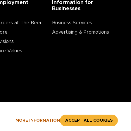
mployment
Information for
Businesses
reers at The Beer
Business Services
ore
Advertising & Promotions
visions
re Values
MORE INFORMATION
ACCEPT ALL COOKIES