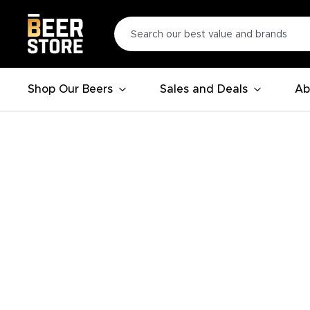
Shop Our Beers
Sales and Deals
Ab