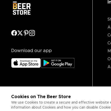
I
S
A
C
C
Download our app
M
O
A
Cookies on The Beer Store
We use Cookies to create a secure and effective website 
information about Cookies and how you can disable Cookies,