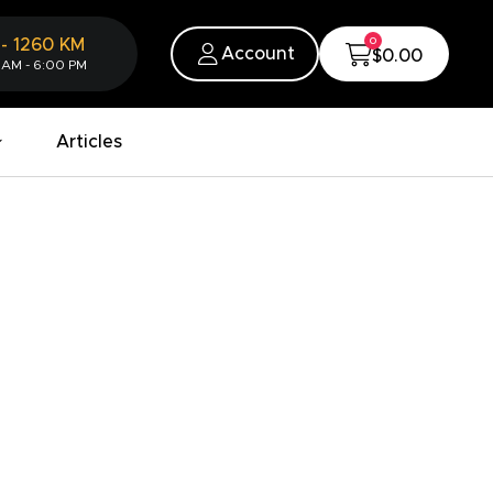
0
-
1260
KM
Account
$0.00
 AM - 6:00 PM
Articles