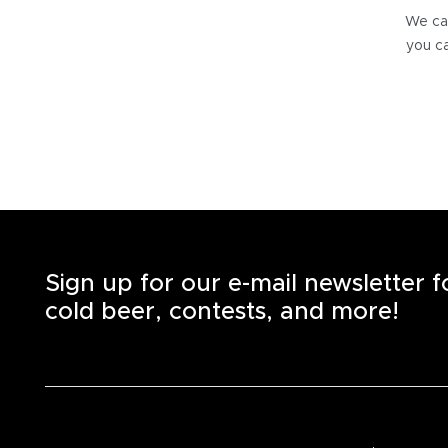
We can
you ca
Sign up for our e-mail newsletter 
cold beer, contests, and more!