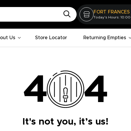
FORT FRANCES
Today's Hours: 10:00
out Us
Store Locator
Returning Empties
It's not you, it’s us!