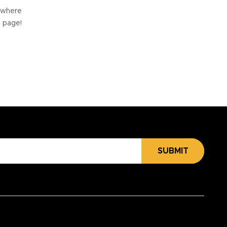
e where
e page!
SUBMIT