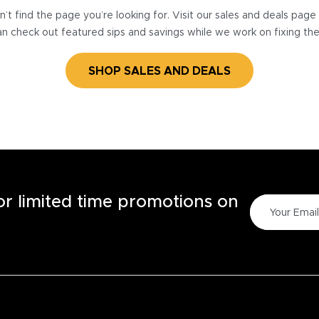
’t find the page you’re looking for. Visit our sales and deals pag
n check out featured sips and savings while we work on fixing th
SHOP SALES AND DEALS
for limited time promotions on