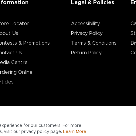
nformation
Legal & Policies
E
tore Locator
Accessibility
Ca
bout Us
Privacy Policy
St
ontests & Promotions
Terms & Conditions
Di
ontact Us
Return Policy
Co
edia Centre
rdering Online
rticles
experience for our customers. For more
 visit our privacy policy page.
Learn More