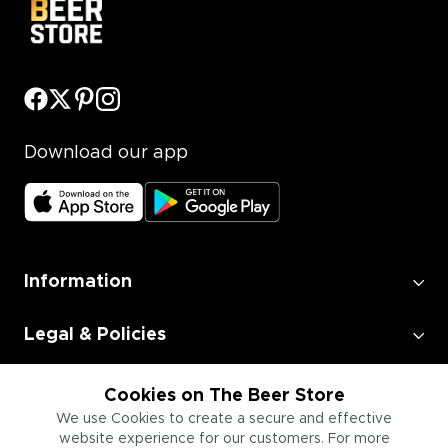
Download our app
Information
Legal & Policies
Employment
Cookies on The Beer Store
We use Cookies to create a secure and effective
website experience for our customers. For more
Information for Businesses