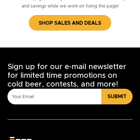
and savings while we work on fixing the page!
SHOP SALES AND DEALS
Sign up for our e-mail newsletter
for limited time promotions on
cold beer, contests, and more!
SUBMIT