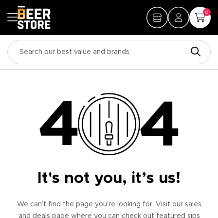
0
It's not you, it’s us!
We can’t find the page you’re looking for. Visit our sales
and deals page where you can check out featured sips