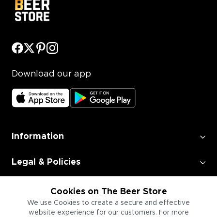
Download our app
Information
Legal & Policies
Employment
Cookies on The Beer Store
We use Cookies to create a secure and effective
website experience for our customers. For more
Information for Businesses