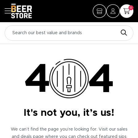
0
It's not you, it’s us!
We can’t find the page you’re looking for. Visit our sales
and deals page where you can check out featured sips