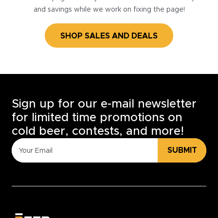
and savings while we work on fixing the page!
SHOP SALES AND DEALS
Sign up for our e-mail newsletter
for limited time promotions on
cold beer, contests, and more!
SUBMIT