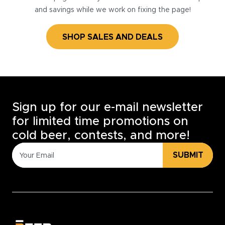
and savings while we work on fixing the page!
SHOP SALES AND DEALS
Sign up for our e-mail newsletter
for limited time promotions on
cold beer, contests, and more!
SUBMIT