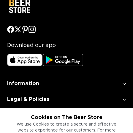
Download our app
Information
Legal & Policies
Employment
Cookies on The Beer Store
We use Cookies to create a secure and effective
website experience for our customers. For more
Information for Businesses