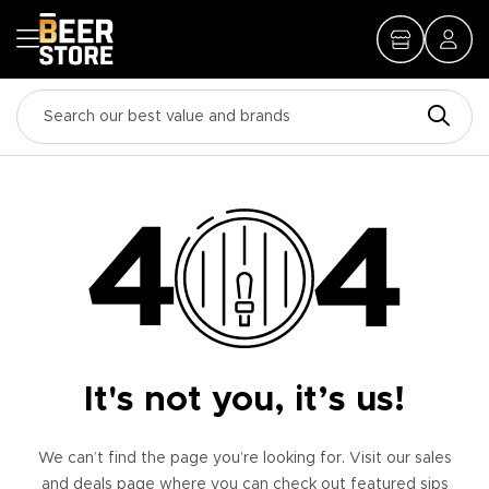
It's not you, it’s us!
We can’t find the page you’re looking for. Visit our sales
and deals page where you can check out featured sips