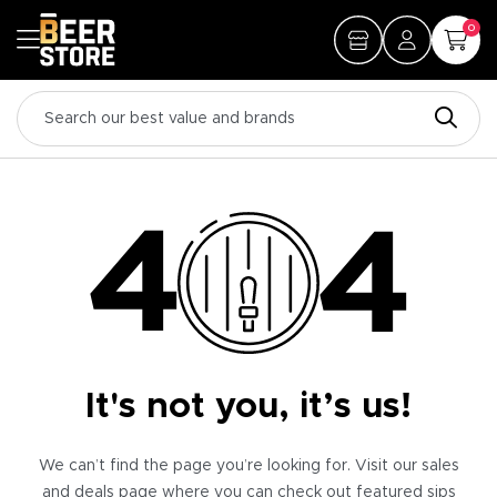
0
It's not you, it’s us!
We can’t find the page you’re looking for. Visit our sales
and deals page where you can check out featured sips