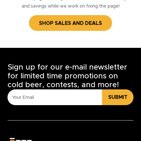
and savings while we work on fixing the page!
SHOP SALES AND DEALS
Sign up for our e-mail newsletter
for limited time promotions on
cold beer, contests, and more!
SUBMIT