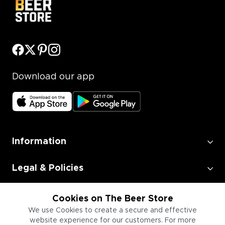
Download our app
Information
Legal & Policies
Employment
Cookies on The Beer Store
We use Cookies to create a secure and effective
website experience for our customers. For more
Information for Businesses