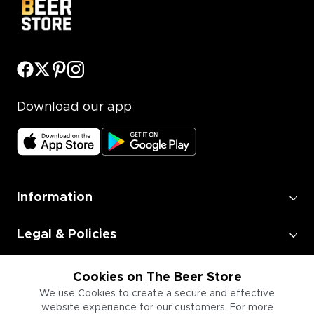
Download our app
Information
Legal & Policies
Employment
Cookies on The Beer Store
We use Cookies to create a secure and effective
website experience for our customers. For more
Information for Businesses