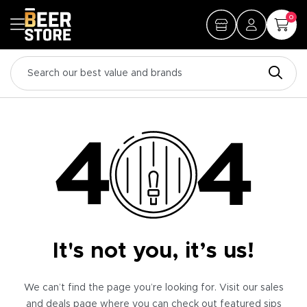
0
It's not you, it’s us!
We can’t find the page you’re looking for. Visit our sales
and deals page where you can check out featured sips