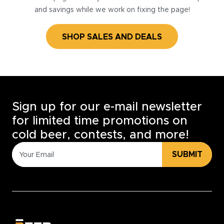
and savings while we work on fixing the page!
SHOP SALES AND DEALS
Sign up for our e-mail newsletter
for limited time promotions on
cold beer, contests, and more!
SUBMIT