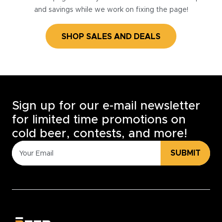
and savings while we work on fixing the page!
SHOP SALES AND DEALS
Sign up for our e-mail newsletter
for limited time promotions on
cold beer, contests, and more!
SUBMIT