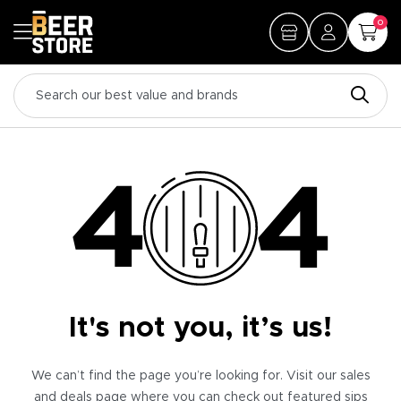
0
It's not you, it’s us!
We can’t find the page you’re looking for. Visit our sales
and deals page where you can check out featured sips