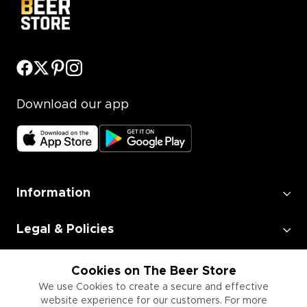
Download our app
Information
Legal & Policies
Employment
Cookies on The Beer Store
We use Cookies to create a secure and effective
website experience for our customers. For more
Information for Businesses