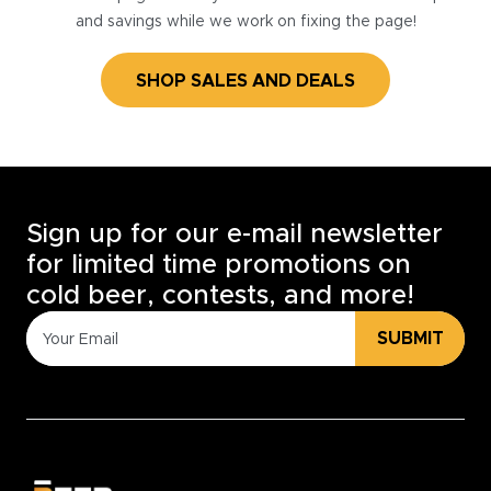
and savings while we work on fixing the page!
SHOP SALES AND DEALS
Sign up for our e-mail newsletter
for limited time promotions on
cold beer, contests, and more!
SUBMIT