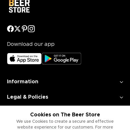
Download our app
Information
Legal & Policies
Employment
Cookies on The Beer Store
We use Cookies to create a secure and effective
website experience for our customers. For more
Information for Businesses