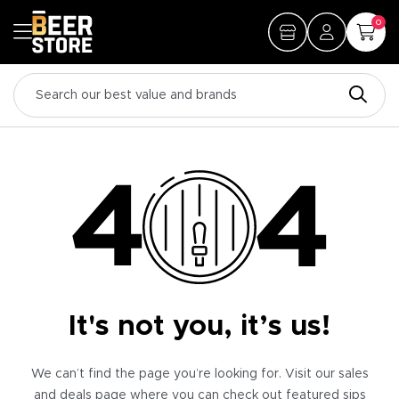
0
It's not you, it’s us!
We can’t find the page you’re looking for. Visit our sales
and deals page where you can check out featured sips