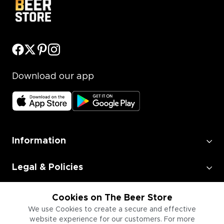
Download our app
Information
Legal & Policies
Employment
Cookies on The Beer Store
We use Cookies to create a secure and effective
website experience for our customers. For more
Information for Businesses