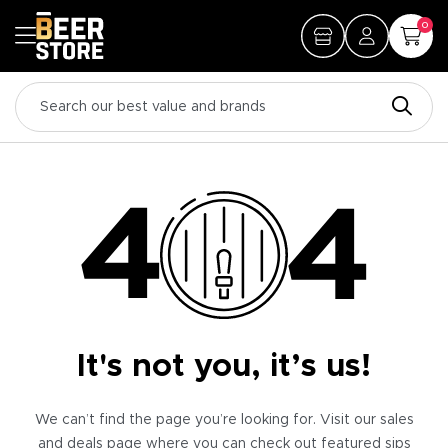
0
It's not you, it’s us!
We can’t find the page you’re looking for. Visit our sales
and deals page where you can check out featured sips