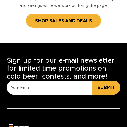
and savings while we work on fixing the page!
SHOP SALES AND DEALS
Sign up for our e-mail newsletter
for limited time promotions on
cold beer, contests, and more!
SUBMIT