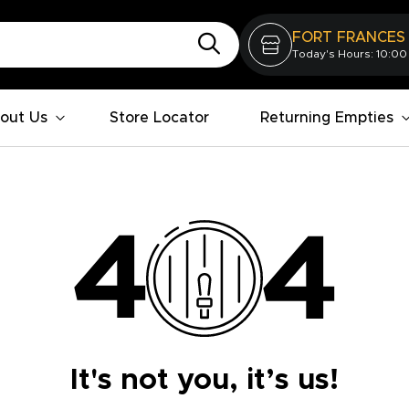
FORT FRANCES
Today's Hours: 10:00
out Us
Store Locator
Returning Empties
It's not you, it’s us!