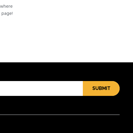
e where
e page!
SUBMIT