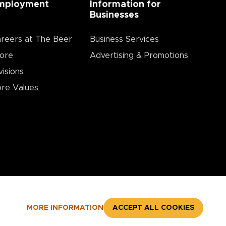
mployment
Information for
Businesses
reers at The Beer
Business Services
ore
Advertising & Promotions
visions
re Values
MORE INFORMATION
ACCEPT ALL COOKIES