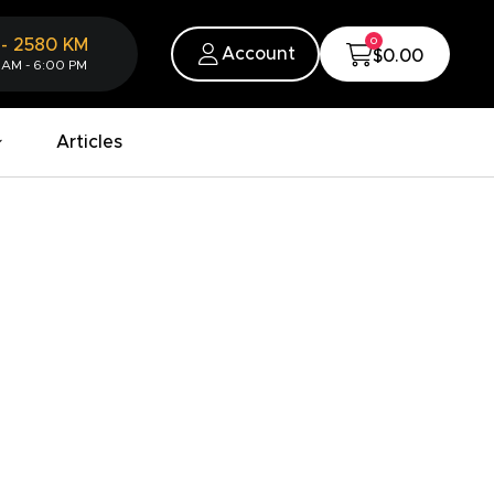
0
-
2580
KM
Account
$0.00
 AM - 6:00 PM
Articles