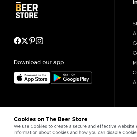
I
S
A
C
C
Download our app
M
O
A
Cookies on The Beer Store
We use Cookies to create a secure and effective website 
information about Cookies and how you can disable Cookies,