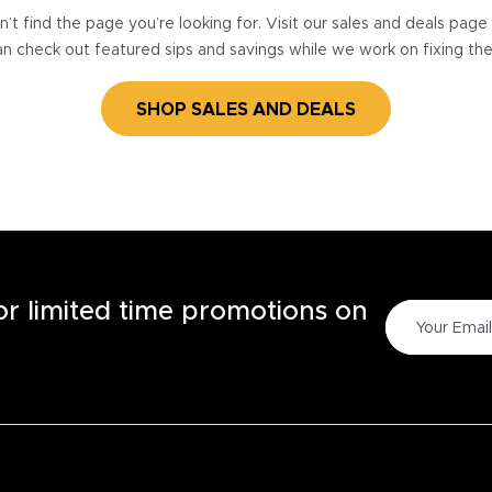
’t find the page you’re looking for. Visit our sales and deals pag
n check out featured sips and savings while we work on fixing th
SHOP SALES AND DEALS
for limited time promotions on