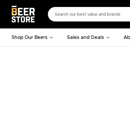
Shop Our Beers
Sales and Deals
Ab