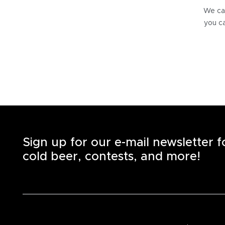
We can
you ca
Sign up for our e-mail newsletter 
cold beer, contests, and more!