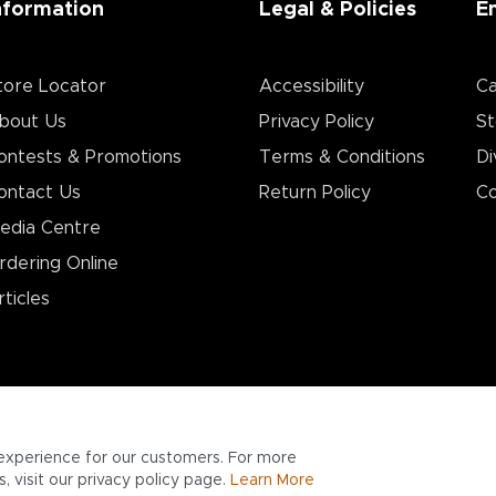
nformation
Legal & Policies
E
tore Locator
Accessibility
Ca
bout Us
Privacy Policy
St
ontests & Promotions
Terms & Conditions
Di
ontact Us
Return Policy
Co
edia Centre
rdering Online
rticles
experience for our customers. For more
 visit our privacy policy page.
Learn More