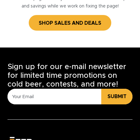
and savings while we work on fixing the page!
SHOP SALES AND DEALS
Sign up for our e-mail newsletter
for limited time promotions on
cold beer, contests, and more!
SUBMIT