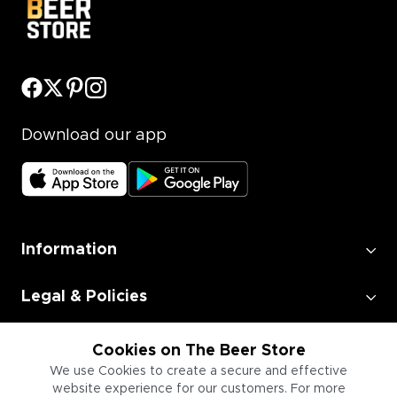
Download our app
Information
Legal & Policies
Employment
Cookies on The Beer Store
We use Cookies to create a secure and effective
website experience for our customers. For more
Information for Businesses