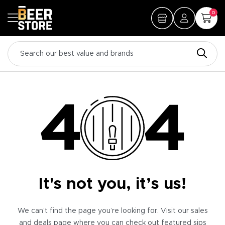
0
It's not you, it’s us!
We can’t find the page you’re looking for. Visit our sales
and deals page where you can check out featured sips