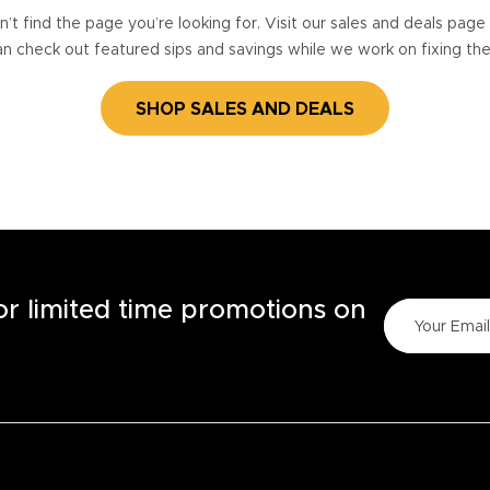
’t find the page you’re looking for. Visit our sales and deals pag
n check out featured sips and savings while we work on fixing th
SHOP SALES AND DEALS
for limited time promotions on