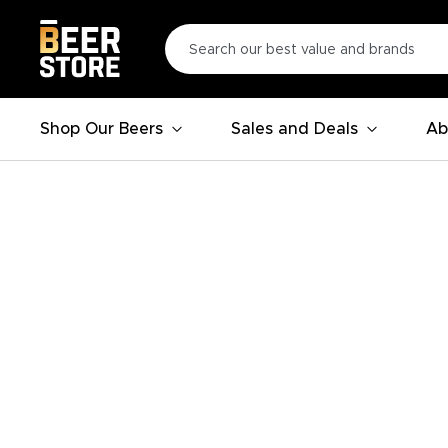
Shop Our Beers
Sales and Deals
Ab