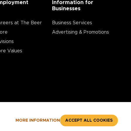
mployment
Information for
Businesses
reers at The Beer
Business Services
ore
Advertising & Promotions
visions
re Values
MORE INFORMATION
ACCEPT ALL COOKIES