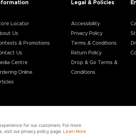
nformation
Legal & Policies
E
tore Locator
Accessibility
Ca
bout Us
Privacy Policy
St
ontests & Promotions
Terms & Conditions
Di
ontact Us
Return Policy
Co
edia Centre
Drop & Go Terms &
rdering Online
Conditions​
rticles
experience for our customers. For more
 visit our privacy policy page.
Learn More