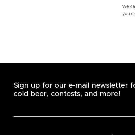
We can
you ca
Sign up for our e-mail newsletter 
cold beer, contests, and more!