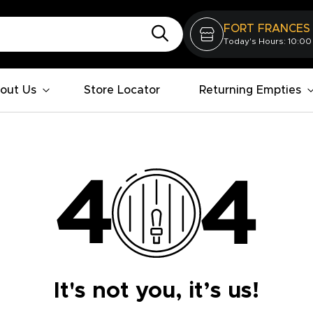
FORT FRANCES
Today's Hours: 10:00
out Us
Store Locator
Returning Empties
It's not you, it’s us!