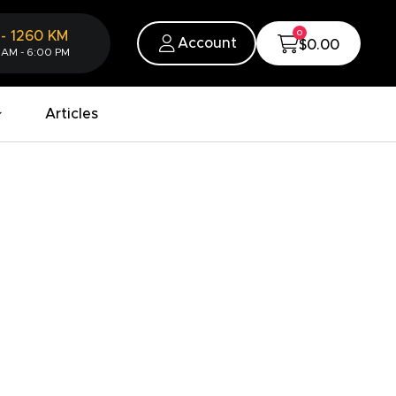
0
-
1260
KM
Account
$0.00
 AM - 6:00 PM
Articles