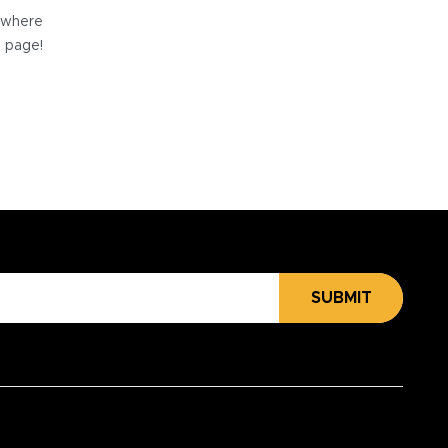
e where
e page!
SUBMIT