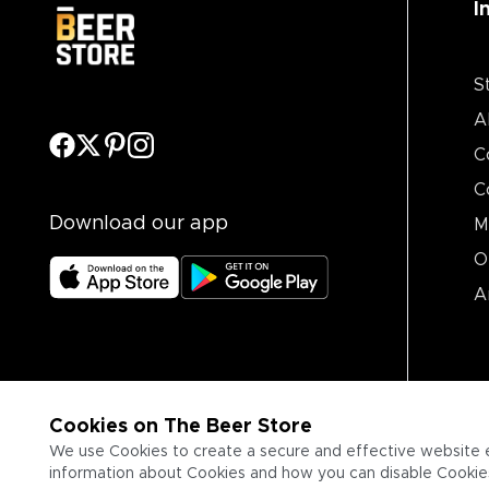
I
S
A
C
C
Download our app
M
O
A
Cookies on The Beer Store
We use Cookies to create a secure and effective website 
information about Cookies and how you can disable Cookies,