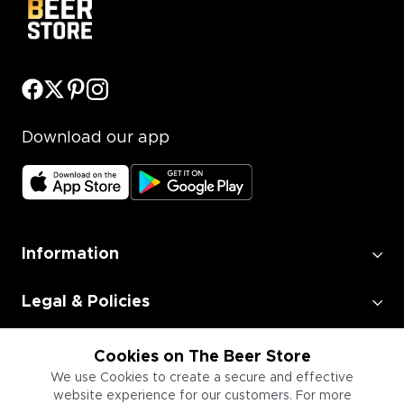
Download our app
Information
Legal & Policies
Employment
Cookies on The Beer Store
We use Cookies to create a secure and effective
website experience for our customers. For more
Information for Businesses