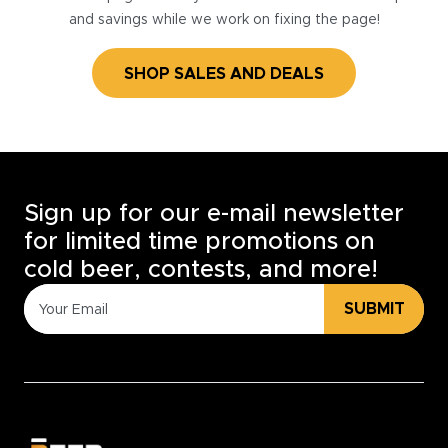
and savings while we work on fixing the page!
SHOP SALES AND DEALS
Sign up for our e-mail newsletter
for limited time promotions on
cold beer, contests, and more!
SUBMIT