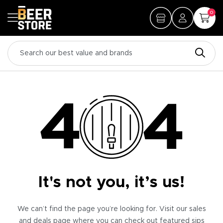
0
It's not you, it’s us!
We can’t find the page you’re looking for. Visit our sales
and deals page where you can check out featured sips