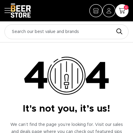
0
It's not you, it’s us!
We can’t find the page you’re looking for. Visit our sales
and deals page where you can check out featured sips