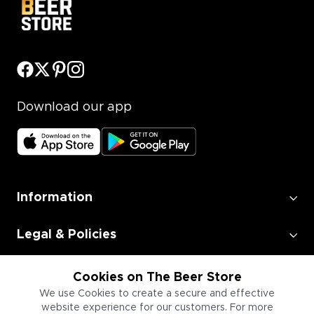
Download our app
Information
Legal & Policies
Employment
Cookies on The Beer Store
We use Cookies to create a secure and effective
website experience for our customers. For more
Information for Businesses