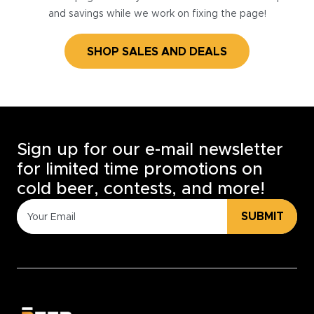
and savings while we work on fixing the page!
SHOP SALES AND DEALS
Sign up for our e-mail newsletter
for limited time promotions on
cold beer, contests, and more!
SUBMIT