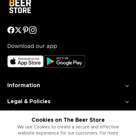
Download our app
Information
Legal & Policies
Employment
Cookies on The Beer Store
We use Cookies to create a secure and effective
website experience for our customers. For more
Information for Businesses