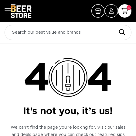
0
It's not you, it’s us!
We can’t find the page you’re looking for. Visit our sales
and deals page where you can check out featured sips