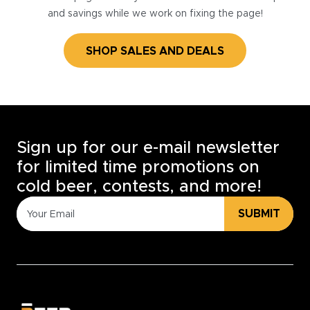
and savings while we work on fixing the page!
SHOP SALES AND DEALS
Sign up for our e-mail newsletter
for limited time promotions on
cold beer, contests, and more!
SUBMIT