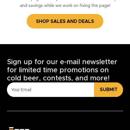
and savings while we work on fixing the page!
SHOP SALES AND DEALS
Sign up for our e-mail newsletter
for limited time promotions on
cold beer, contests, and more!
SUBMIT