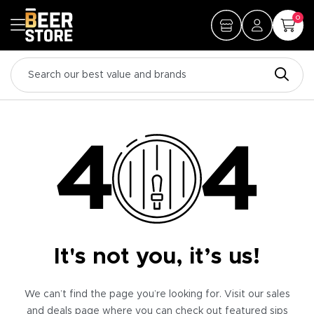
0
It's not you, it’s us!
We can’t find the page you’re looking for. Visit our sales
and deals page where you can check out featured sips