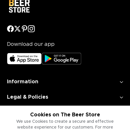
Download our app
Information
Legal & Policies
Employment
Cookies on The Beer Store
We use Cookies to create a secure and effective
website experience for our customers. For more
Information for Businesses