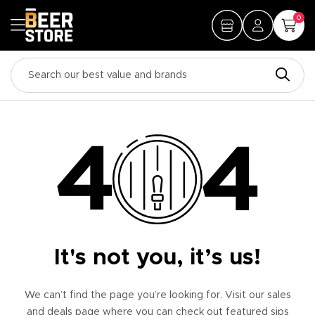
0
It's not you, it’s us!
We can’t find the page you’re looking for. Visit our sales
and deals page where you can check out featured sips