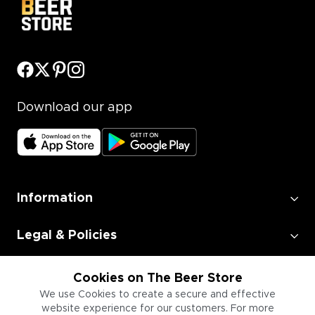
Download our app
Information
Legal & Policies
Employment
Cookies on The Beer Store
We use Cookies to create a secure and effective
website experience for our customers. For more
Information for Businesses