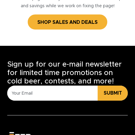
and savings while we work on fixing the page!
SHOP SALES AND DEALS
Sign up for our e-mail newsletter
for limited time promotions on
cold beer, contests, and more!
SUBMIT