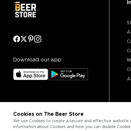
I
S
A
C
C
Download our app
M
O
A
Cookies on The Beer Store
We use Cookies to create a secure and effective website 
information about Cookies and how you can disable Cookies,