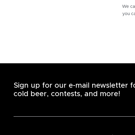
We can
you ca
Sign up for our e-mail newsletter 
cold beer, contests, and more!