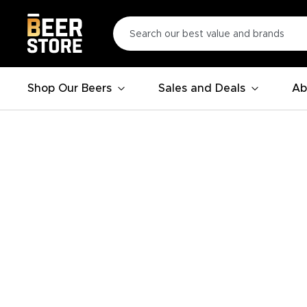
Shop Our Beers
Sales and Deals
Ab