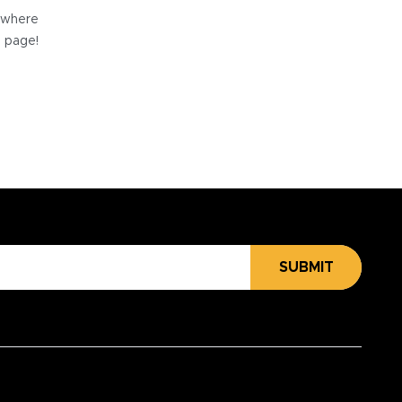
e where
e page!
SUBMIT