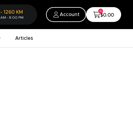
0
-
1260
KM
Account
$0.00
 AM - 8:00 PM
Articles