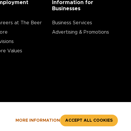
mployment
Information for
Businesses
reers at The Beer
Business Services
ore
Advertising & Promotions
visions
re Values
MORE INFORMATION
ACCEPT ALL COOKIES