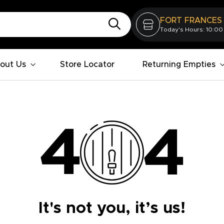
FORT FRANCES
Today's Hours: 10:00
out Us
Store Locator
Returning Empties
It's not you, it’s us!