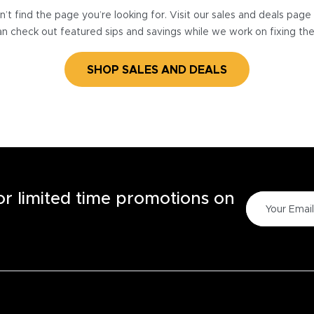
’t find the page you’re looking for. Visit our sales and deals pag
n check out featured sips and savings while we work on fixing th
SHOP SALES AND DEALS
for limited time promotions on