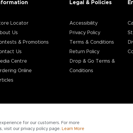
nformation
Legal & Policies
E
tore Locator
Accessibility
Ca
bout Us
Privacy Policy
St
ontests & Promotions
Terms & Conditions
Di
ontact Us
Return Policy
Co
edia Centre
Drop & Go Terms &
rdering Online
Conditions​
rticles
experience for our customers. For more
 visit our privacy policy page.
Learn More