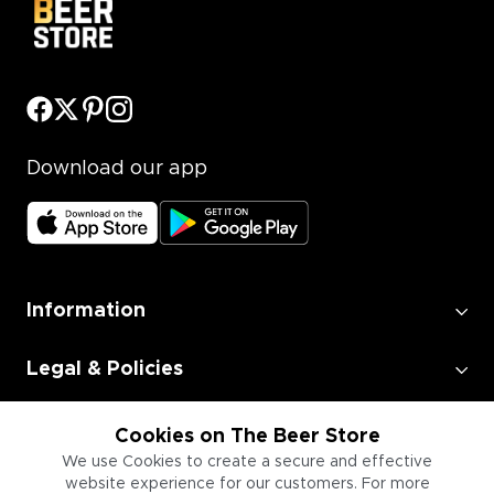
Download our app
Information
Legal & Policies
Employment
Cookies on The Beer Store
We use Cookies to create a secure and effective
website experience for our customers. For more
Information for Businesses