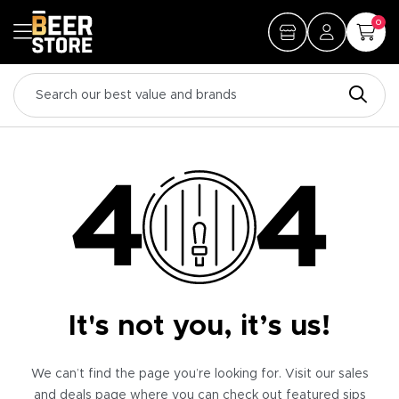
0
It's not you, it’s us!
We can’t find the page you’re looking for. Visit our sales
and deals page where you can check out featured sips