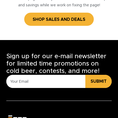
and savings while we work on fixing the page!
SHOP SALES AND DEALS
Sign up for our e-mail newsletter
for limited time promotions on
cold beer, contests, and more!
SUBMIT