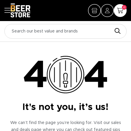
0
It's not you, it’s us!
We can’t find the page you’re looking for. Visit our sales
and deals page where you can check out featured sips