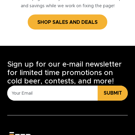
and savings while we work on fixing the page!
SHOP SALES AND DEALS
Sign up for our e-mail newsletter
for limited time promotions on
cold beer, contests, and more!
SUBMIT