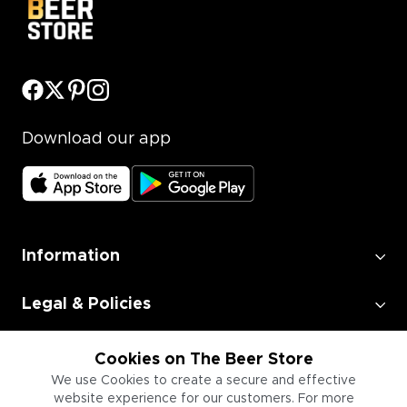
Download our app
Information
Legal & Policies
Employment
Cookies on The Beer Store
We use Cookies to create a secure and effective
website experience for our customers. For more
Information for Businesses