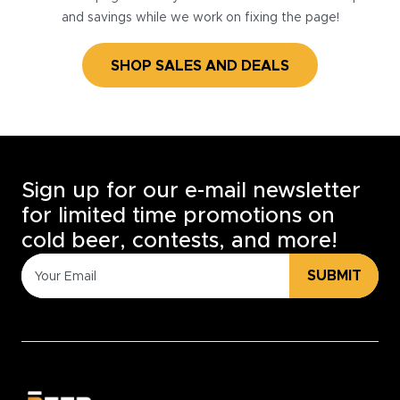
and savings while we work on fixing the page!
SHOP SALES AND DEALS
Sign up for our e-mail newsletter
for limited time promotions on
cold beer, contests, and more!
SUBMIT