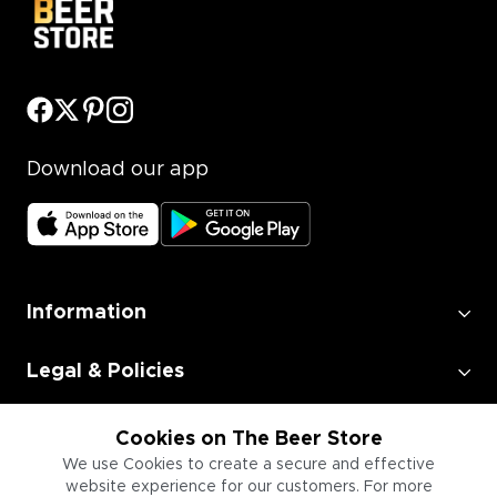
Download our app
Information
Legal & Policies
Employment
Cookies on The Beer Store
We use Cookies to create a secure and effective
website experience for our customers. For more
Information for Businesses