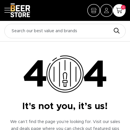
0
It's not you, it’s us!
We can’t find the page you’re looking for. Visit our sales
and deals page where you can check out featured sips