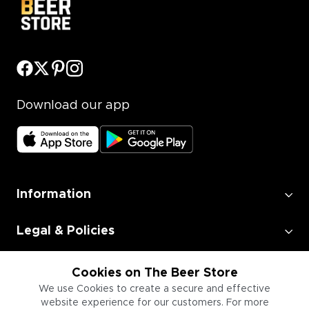
Download our app
Information
Legal & Policies
Employment
Cookies on The Beer Store
We use Cookies to create a secure and effective
website experience for our customers. For more
Information for Businesses