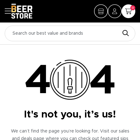
0
It's not you, it’s us!
We can’t find the page you’re looking for. Visit our sales
and deals page where you can check out featured sips