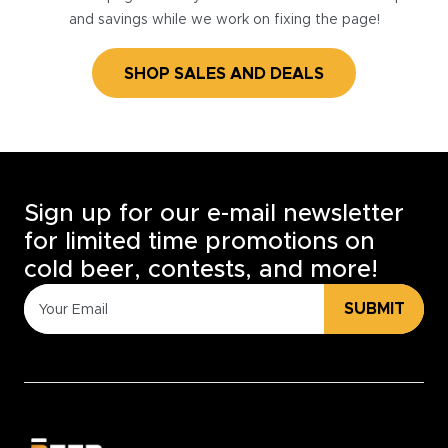
and savings while we work on fixing the page!
SHOP SALES AND DEALS
Sign up for our e-mail newsletter
for limited time promotions on
cold beer, contests, and more!
SUBMIT