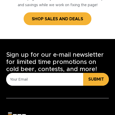
and savings while we work on fixing the page!
SHOP SALES AND DEALS
Sign up for our e-mail newsletter
for limited time promotions on
cold beer, contests, and more!
SUBMIT