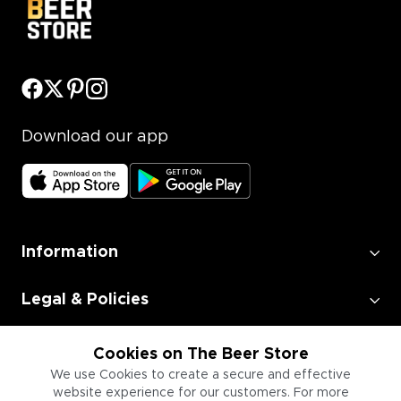
Download our app
Information
Legal & Policies
Employment
Cookies on The Beer Store
We use Cookies to create a secure and effective
website experience for our customers. For more
Information for Businesses