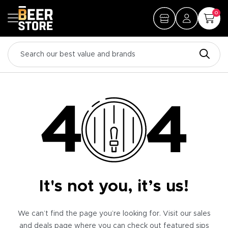
0
It's not you, it’s us!
We can’t find the page you’re looking for. Visit our sales
and deals page where you can check out featured sips