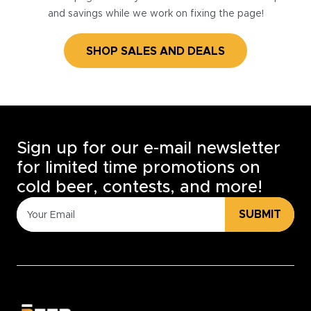
and savings while we work on fixing the page!
SHOP SALES AND DEALS
Sign up for our e-mail newsletter
for limited time promotions on
cold beer, contests, and more!
SUBMIT