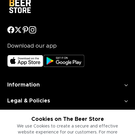
Download our app
Information
Legal & Policies
Employment
Cookies on The Beer Store
We use Cookies to create a secure and effective
website experience for our customers. For more
Information for Businesses