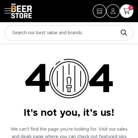
0
It's not you, it’s us!
We can’t find the page you’re looking for. Visit our sales
and deals page where you can check out featured sips