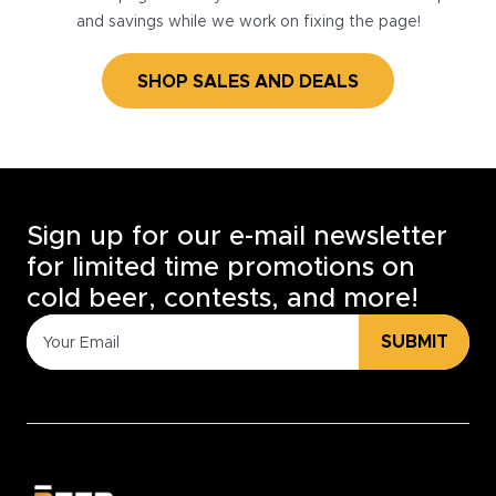
and savings while we work on fixing the page!
SHOP SALES AND DEALS
Sign up for our e-mail newsletter
for limited time promotions on
cold beer, contests, and more!
SUBMIT