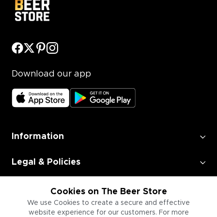
Download our app
Information
Legal & Policies
Employment
Cookies on The Beer Store
We use Cookies to create a secure and effective
website experience for our customers. For more
Information for Businesses