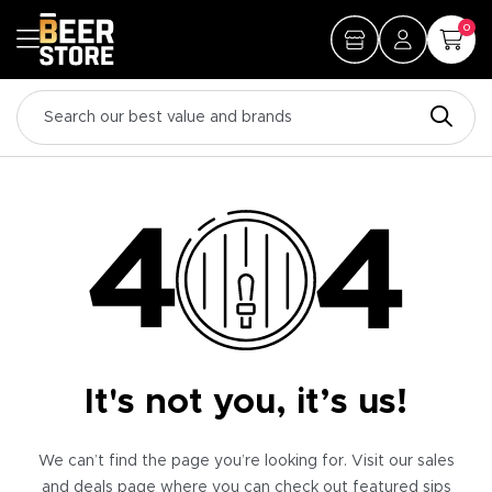
0
It's not you, it’s us!
We can’t find the page you’re looking for. Visit our sales
and deals page where you can check out featured sips