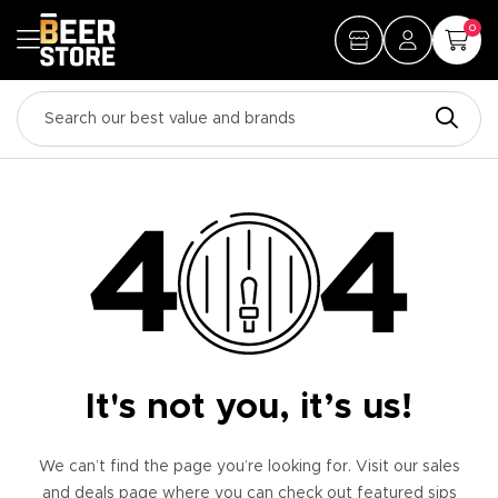
0
It's not you, it’s us!
We can’t find the page you’re looking for. Visit our sales
and deals page where you can check out featured sips