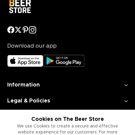
Download our app
Information
Legal & Policies
Employment
Cookies on The Beer Store
We use Cookies to create a secure and effective
website experience for our customers. For more
Information for Businesses