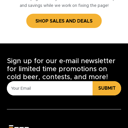
and savings while we work on fixing the page!
SHOP SALES AND DEALS
Sign up for our e-mail newsletter
for limited time promotions on
cold beer, contests, and more!
SUBMIT