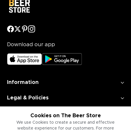
Download our app
Information
Legal & Policies
Employment
Cookies on The Beer Store
We use Cookies to create a secure and effective
website experience for our customers. For more
Information for Businesses