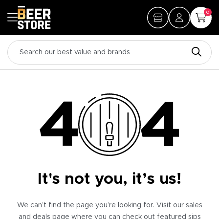
0
It's not you, it’s us!
We can’t find the page you’re looking for. Visit our sales
and deals page where you can check out featured sips