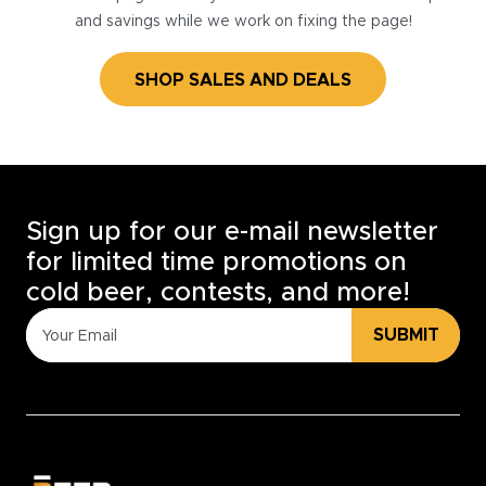
and savings while we work on fixing the page!
SHOP SALES AND DEALS
Sign up for our e-mail newsletter
for limited time promotions on
cold beer, contests, and more!
SUBMIT