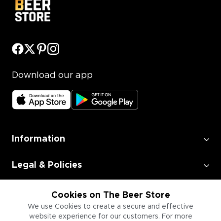
Download our app
Information
Legal & Policies
Employment
Cookies on The Beer Store
We use Cookies to create a secure and effective
website experience for our customers. For more
Information for Businesses