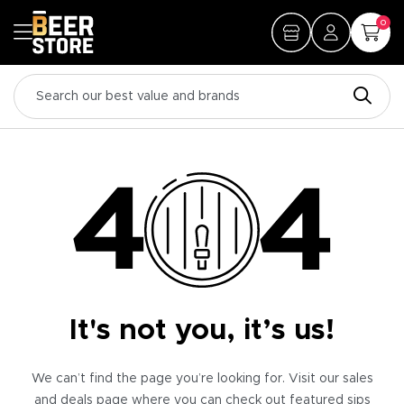
0
It's not you, it’s us!
We can’t find the page you’re looking for. Visit our sales
and deals page where you can check out featured sips