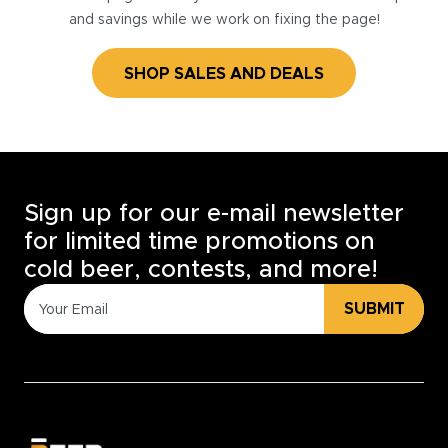
and savings while we work on fixing the page!
SHOP SALES AND DEALS
Sign up for our e-mail newsletter
for limited time promotions on
cold beer, contests, and more!
SUBMIT