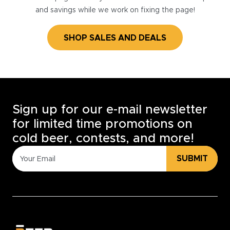
and savings while we work on fixing the page!
SHOP SALES AND DEALS
Sign up for our e-mail newsletter
for limited time promotions on
cold beer, contests, and more!
SUBMIT