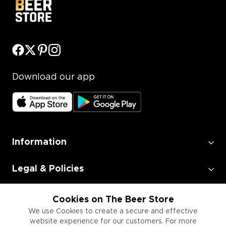
Download our app
Information
Legal & Policies
Employment
Cookies on The Beer Store
We use Cookies to create a secure and effective
website experience for our customers. For more
Information for Businesses