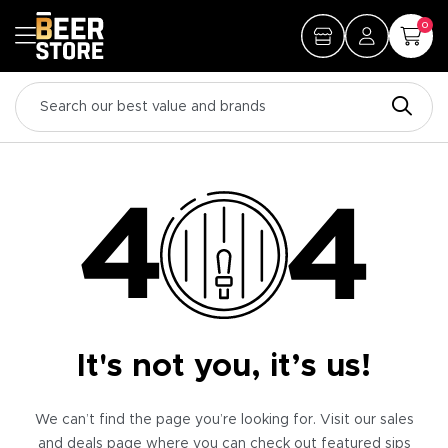
0
It's not you, it’s us!
We can’t find the page you’re looking for. Visit our sales
and deals page where you can check out featured sips