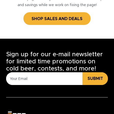
and savings while we work on fixing the page!
SHOP SALES AND DEALS
Sign up for our e-mail newsletter
for limited time promotions on
cold beer, contests, and more!
SUBMIT