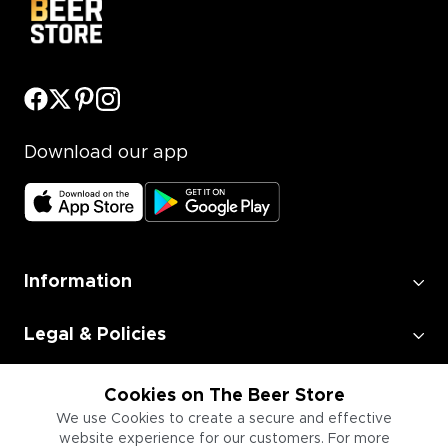
Download our app
Information
Legal & Policies
Employment
Cookies on The Beer Store
We use Cookies to create a secure and effective
website experience for our customers. For more
Information for Businesses