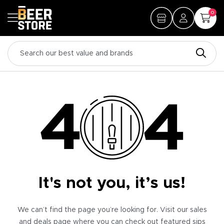
0
It's not you, it’s us!
We can’t find the page you’re looking for. Visit our sales
and deals page where you can check out featured sips