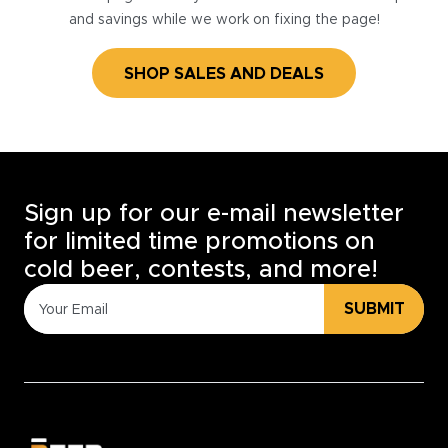
and savings while we work on fixing the page!
SHOP SALES AND DEALS
Sign up for our e-mail newsletter
for limited time promotions on
cold beer, contests, and more!
SUBMIT