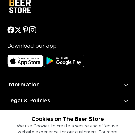
Download our app
Information
Legal & Policies
Employment
Cookies on The Beer Store
We use Cookies to create a secure and effective
website experience for our customers. For more
Information for Businesses