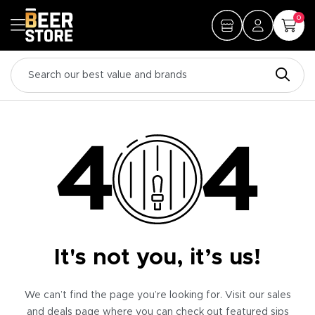
0
It's not you, it’s us!
We can’t find the page you’re looking for. Visit our sales
and deals page where you can check out featured sips