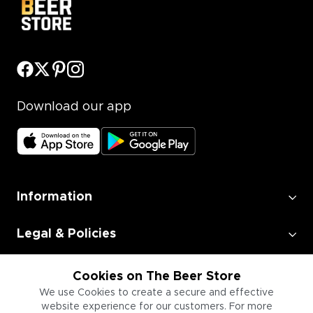
Download our app
Information
Legal & Policies
Employment
Cookies on The Beer Store
We use Cookies to create a secure and effective
website experience for our customers. For more
Information for Businesses