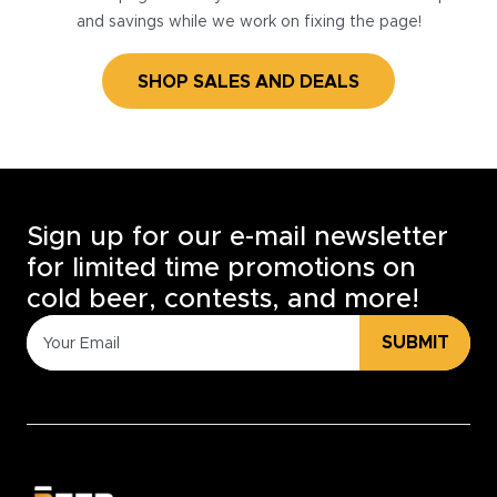
and savings while we work on fixing the page!
SHOP SALES AND DEALS
Sign up for our e-mail newsletter
for limited time promotions on
cold beer, contests, and more!
SUBMIT