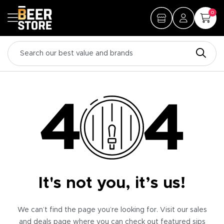
0
It's not you, it’s us!
We can’t find the page you’re looking for. Visit our sales
and deals page where you can check out featured sips