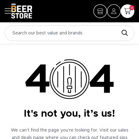
0
It's not you, it’s us!
We can’t find the page you’re looking for. Visit our sales
and deals page where you can check out featured sips