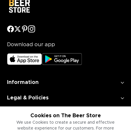
Download our app
Information
Legal & Policies
Employment
Cookies on The Beer Store
We use Cookies to create a secure and effective
website experience for our customers. For more
Information for Businesses