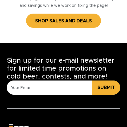
and savings while we work on fixing the page!
SHOP SALES AND DEALS
Sign up for our e-mail newsletter
for limited time promotions on
cold beer, contests, and more!
SUBMIT