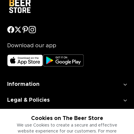
Download our app
Information
Legal & Policies
Employment
Cookies on The Beer Store
We use Cookies to create a secure and effective
website experience for our customers. For more
Information for Businesses