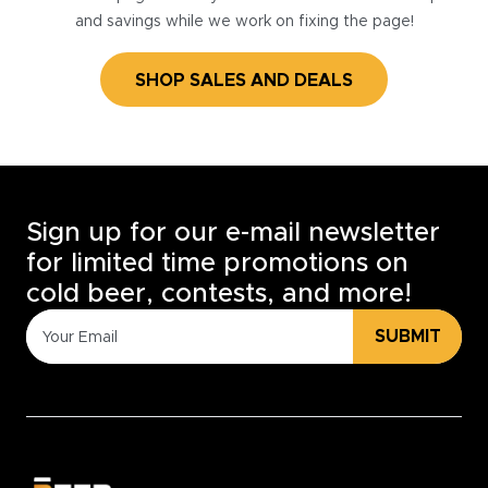
and savings while we work on fixing the page!
SHOP SALES AND DEALS
Sign up for our e-mail newsletter
for limited time promotions on
cold beer, contests, and more!
SUBMIT