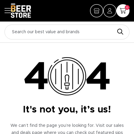
0
It's not you, it’s us!
We can’t find the page you’re looking for. Visit our sales
and deals page where you can check out featured sips