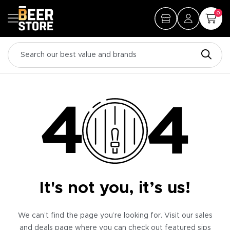
0
It's not you, it’s us!
We can’t find the page you’re looking for. Visit our sales
and deals page where you can check out featured sips