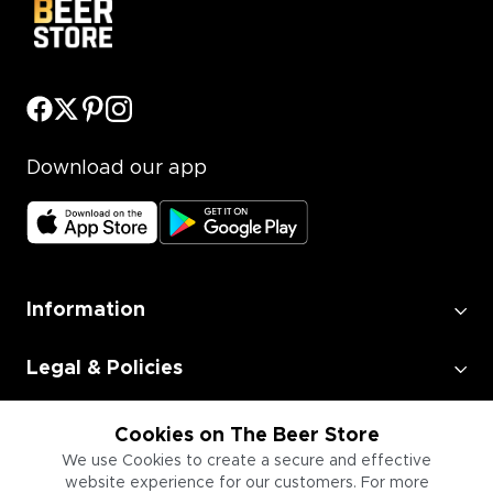
Download our app
Information
Legal & Policies
Employment
Cookies on The Beer Store
We use Cookies to create a secure and effective
website experience for our customers. For more
Information for Businesses