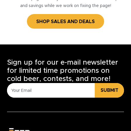
and savings while we work on fixing the page!
SHOP SALES AND DEALS
Sign up for our e-mail newsletter
for limited time promotions on
cold beer, contests, and more!
SUBMIT