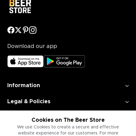
Download our app
Information
Legal & Policies
Employment
Cookies on The Beer Store
We use Cookies to create a secure and effective
website experience for our customers. For more
Information for Businesses