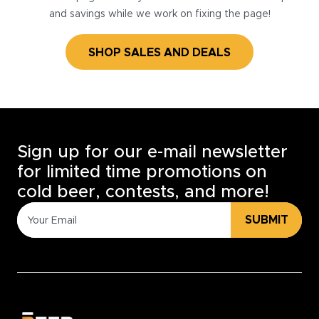
and savings while we work on fixing the page!
SHOP SALES AND DEALS
Sign up for our e-mail newsletter
for limited time promotions on
cold beer, contests, and more!
SUBMIT