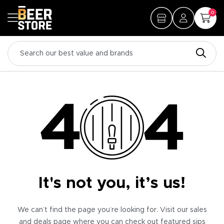
0
It's not you, it’s us!
We can’t find the page you’re looking for. Visit our sales
and deals page where you can check out featured sips