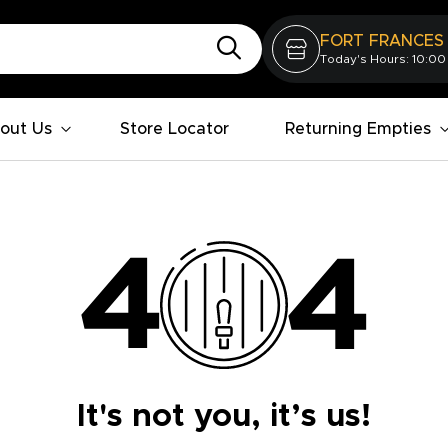
FORT FRANCES
Today's Hours: 10:00
out Us
Store Locator
Returning Empties
It's not you, it’s us!