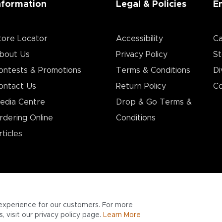
nformation
Legal & Policies
E
tore Locator
Accessibility
Ca
bout Us
Privacy Policy
St
ontests & Promotions
Terms & Conditions
Di
ontact Us
Return Policy
Co
edia Centre
Drop & Go Terms &
rdering Online
Conditions​
rticles
experience for our customers. For more
 visit our privacy policy page.
Learn More