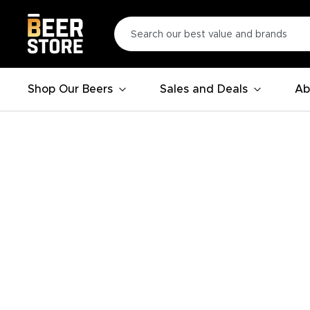
Shop Our Beers
Sales and Deals
Ab