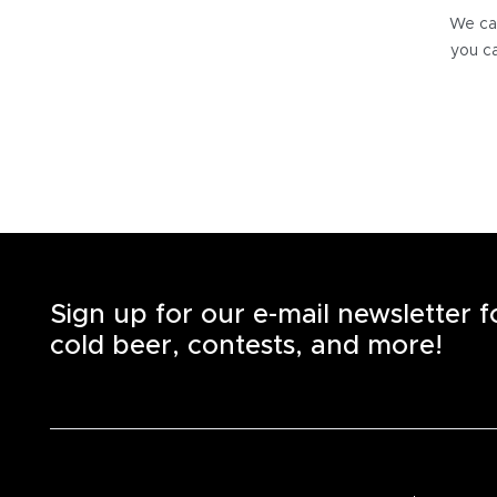
We can
you ca
Sign up for our e-mail newsletter 
cold beer, contests, and more!