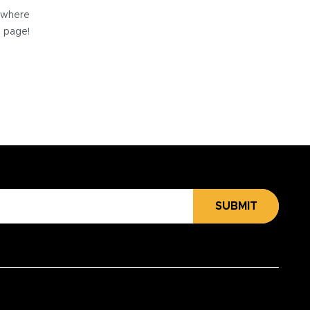
e where
e page!
SUBMIT