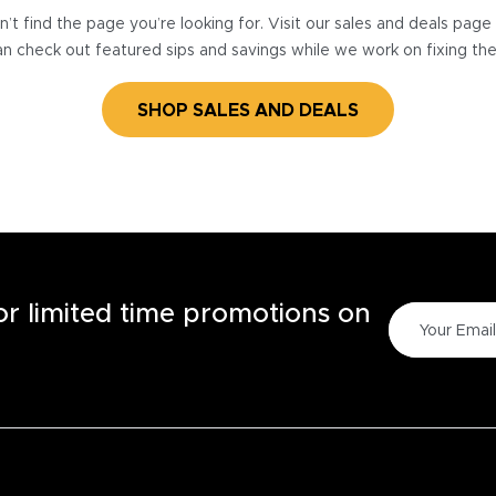
’t find the page you’re looking for. Visit our sales and deals pag
n check out featured sips and savings while we work on fixing th
SHOP SALES AND DEALS
for limited time promotions on