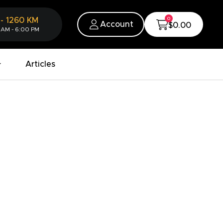
0
-
1260
KM
Account
$0.00
 AM - 6:00 PM
Articles