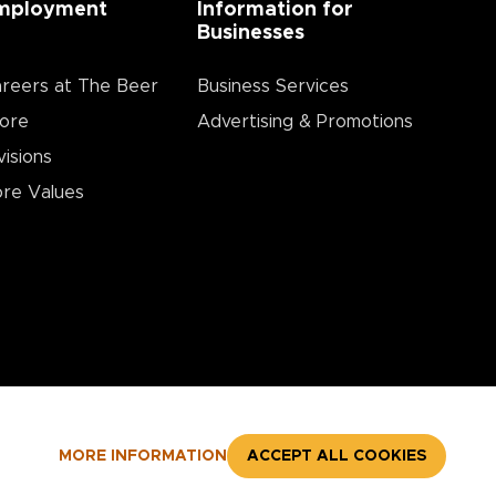
mployment
Information for
Businesses
reers at The Beer
Business Services
ore
Advertising & Promotions
visions
re Values
MORE INFORMATION
ACCEPT ALL COOKIES