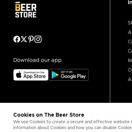
I
S
A
C
C
Download our app
M
O
A
Cookies on The Beer Store
We use Cookies to create a secure and effective website 
information about Cookies and how you can disable Cookies,