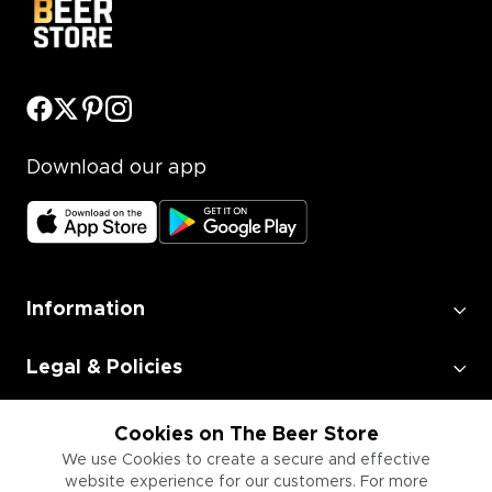
Download our app
Information
Legal & Policies
Employment
Cookies on The Beer Store
We use Cookies to create a secure and effective
website experience for our customers. For more
Information for Businesses