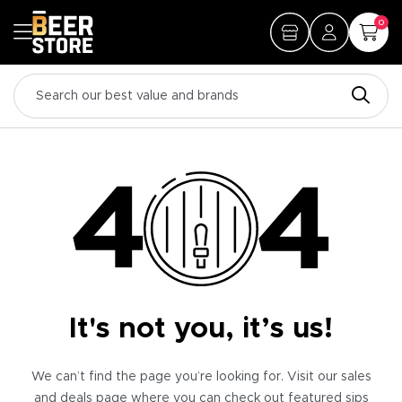
0
It's not you, it’s us!
We can’t find the page you’re looking for. Visit our sales
and deals page where you can check out featured sips