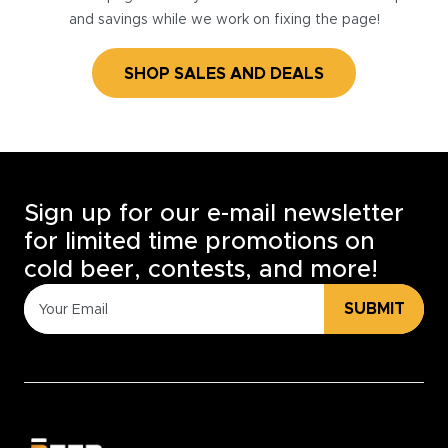
and savings while we work on fixing the page!
SHOP SALES AND DEALS
Sign up for our e-mail newsletter
for limited time promotions on
cold beer, contests, and more!
SUBMIT