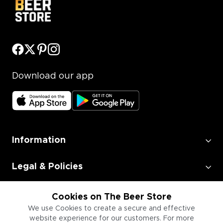
Download our app
Information
Legal & Policies
Employment
Cookies on The Beer Store
We use Cookies to create a secure and effective
website experience for our customers. For more
Information for Businesses