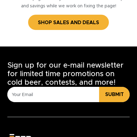
and savings while we work on fixing the page!
SHOP SALES AND DEALS
Sign up for our e-mail newsletter
for limited time promotions on
cold beer, contests, and more!
SUBMIT