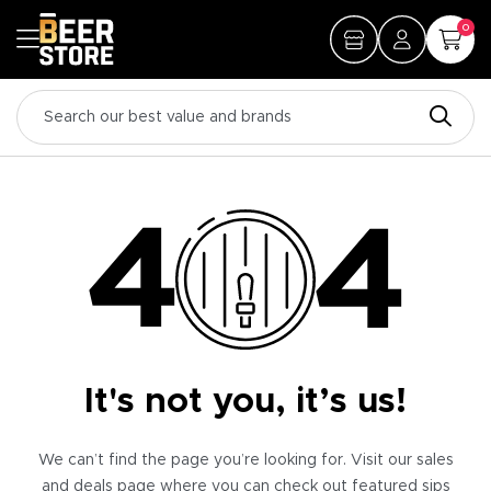
0
It's not you, it’s us!
We can’t find the page you’re looking for. Visit our sales
and deals page where you can check out featured sips