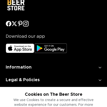
Download our app
Information
Legal & Policies
Employment
Cookies on The Beer Store
We use Cookies to create a secure and effective
website experience for our customers. For more
Information for Businesses