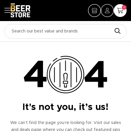
0
It's not you, it’s us!
We can’t find the page you’re looking for. Visit our sales
and deals page where you can check out featured sips