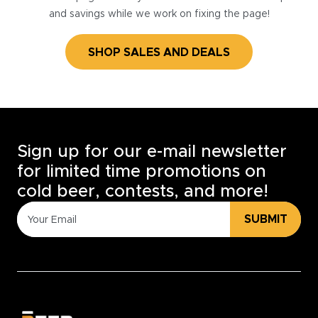
and savings while we work on fixing the page!
SHOP SALES AND DEALS
Sign up for our e-mail newsletter
for limited time promotions on
cold beer, contests, and more!
SUBMIT