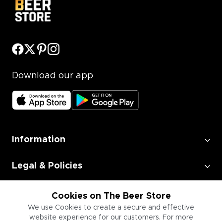
Download our app
Information
Legal & Policies
Employment
Cookies on The Beer Store
We use Cookies to create a secure and effective
website experience for our customers. For more
Information for Businesses