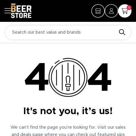
0
It's not you, it’s us!
We can’t find the page you’re looking for. Visit our sales
and deals page where you can check out featured sips