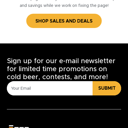
and savings while we work on fixing the page!
SHOP SALES AND DEALS
Sign up for our e-mail newsletter
for limited time promotions on
cold beer, contests, and more!
SUBMIT