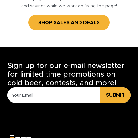
and savings while we work on fixing the page!
SHOP SALES AND DEALS
Sign up for our e-mail newsletter
for limited time promotions on
cold beer, contests, and more!
SUBMIT