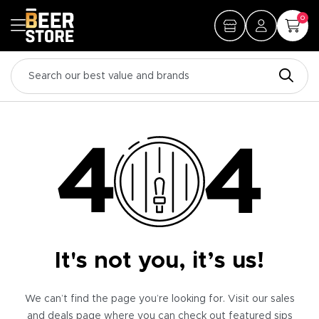
0
It's not you, it’s us!
We can’t find the page you’re looking for. Visit our sales
and deals page where you can check out featured sips