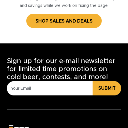
and savings while we work on fixing the page!
SHOP SALES AND DEALS
Sign up for our e-mail newsletter
for limited time promotions on
cold beer, contests, and more!
SUBMIT