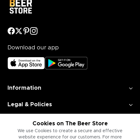
Download our app
Information
Legal & Policies
Employment
Cookies on The Beer Store
We use Cookies to create a secure and effective
website experience for our customers. For more
Information for Businesses