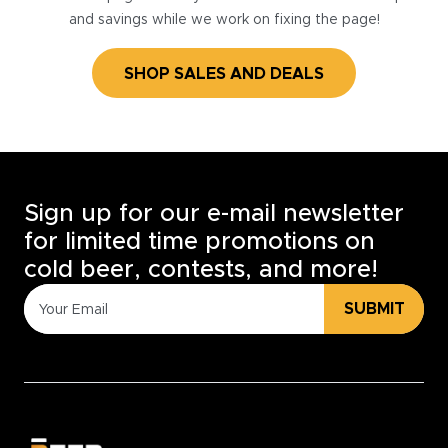
and savings while we work on fixing the page!
SHOP SALES AND DEALS
Sign up for our e-mail newsletter
for limited time promotions on
cold beer, contests, and more!
SUBMIT