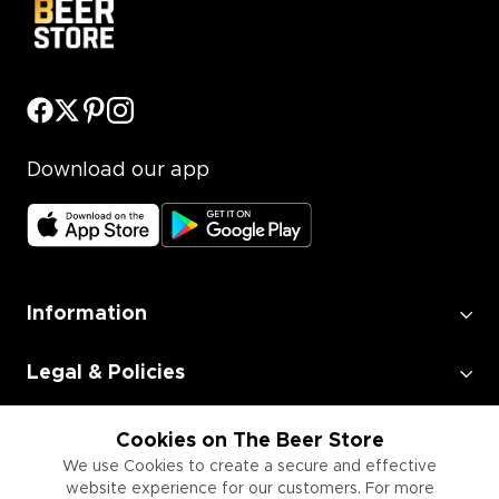
Download our app
Information
Legal & Policies
Employment
Cookies on The Beer Store
We use Cookies to create a secure and effective
website experience for our customers. For more
Information for Businesses