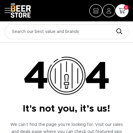
0
It's not you, it’s us!
We can’t find the page you’re looking for. Visit our sales
and deals page where you can check out featured sips