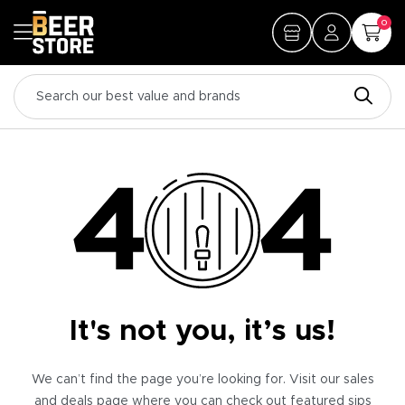
0
It's not you, it’s us!
We can’t find the page you’re looking for. Visit our sales
and deals page where you can check out featured sips