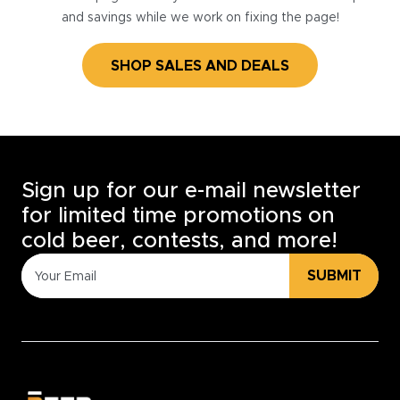
and savings while we work on fixing the page!
SHOP SALES AND DEALS
Sign up for our e-mail newsletter
for limited time promotions on
cold beer, contests, and more!
SUBMIT