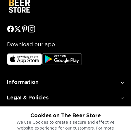
Download our app
Information
Legal & Policies
Employment
Cookies on The Beer Store
We use Cookies to create a secure and effective
website experience for our customers. For more
Information for Businesses